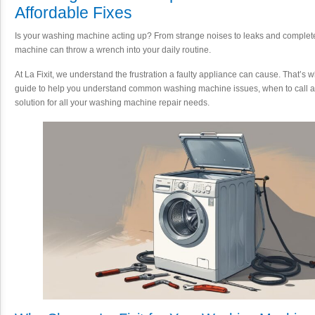
Affordable Fixes
Is your washing machine acting up? From strange noises to leaks and comple
machine can throw a wrench into your daily routine.
At La Fixit, we understand the frustration a faulty appliance can cause. That’s
guide to help you understand common washing machine issues, when to call a p
solution for all your washing machine repair needs.