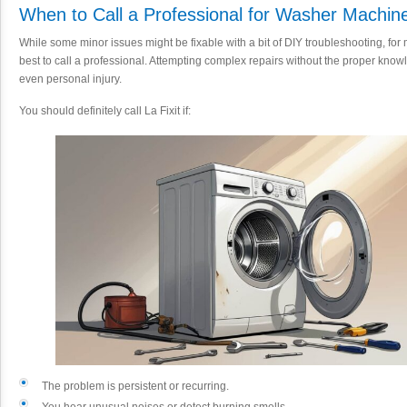
When to Call a Professional for Washer Machin
While some minor issues might be fixable with a bit of DIY troubleshooting, fo
best to call a professional. Attempting complex repairs without the proper know
even personal injury.
You should definitely call La Fixit if:
The problem is persistent or recurring.