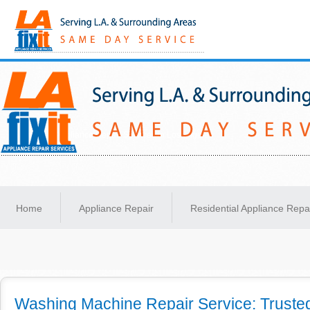
Same-Day Appliance Repair Services in Los Angeles
Home
Appliance Repair
Residential Appliance Repa
Washing Machine Repair Service: Trusted