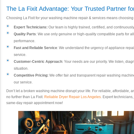
The La Fixit Advantage: Your Trusted Partner fo
Choosing La Fixit for your washing machine repair & services means choosing
Expert Technicians:
Our team is highly trained, certified, and continuousl
Quality Parts
: We use only genuine or high-quality compatible parts for all
performance.
Fast and Reliable Service
: We understand the urgency of appliance repair
service.
Customer-Centric Approach
: Your needs are our priority. We listen, diag
situation.
Competitive Pricing:
We offer fair and transparent repair washing machine
our service.
Don’t let a broken washing machine disrupt your life. For reliable, affordable,
no further than La Fixit.
Reliable Dryer Repair Los Angeles
. Expert technicians,
same-day repair appointment now!