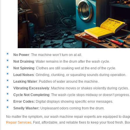
No Power
: The machine won’t turn on at all.
Not Draining
: Water remains in the drum after the wash cycle.
Not Spinning
: Clothes are still soaking wet at the end of the cycle.
Loud Noises
: Grinding, clunking, or squealing sounds during operation.
Leaking Water
: Puddles of water around the machine.
Vibrating Excessively
: Machine moves or shakes violently during cycles.
Cycle Not Completing
: The wash cycle stops midway or doesn’t progress.
Error Codes:
Digital displays showing specific error messages.
Smelly Washer:
Unpleasant odors coming from the drum.
No matter the symptom, our wash machine repair experts are equipped to diag
Repair Services
. Fast, affordable, and reliable fixes to keep your food fresh. 