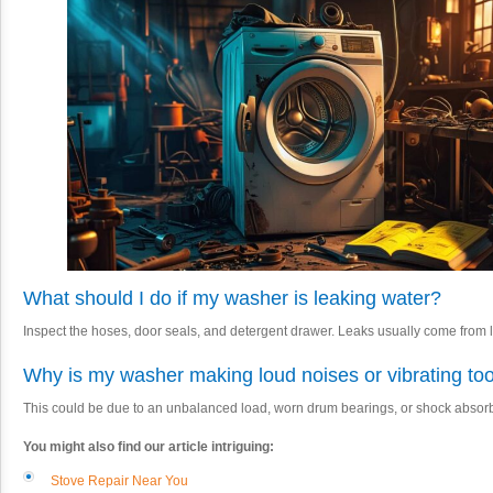
What should I do if my washer is leaking water?
Inspect the hoses, door seals, and detergent drawer. Leaks usually come from 
Why is my washer making loud noises or vibrating t
This could be due to an unbalanced load, worn drum bearings, or shock absor
You might also find our article intriguing:
Stove Repair Near You