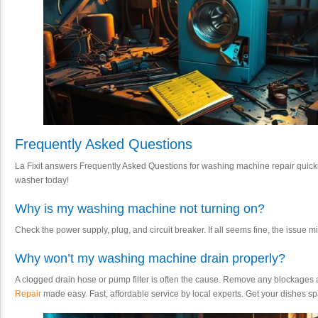
Frequently Asked Questions
La Fixit answers Frequently Asked Questions for washing machine repair quickly 
washer today!
Why is my washing machine not turning on?
Check the power supply, plug, and circuit breaker. If all seems fine, the issue mi
Why won’t my washing machine drain properly?
A clogged drain hose or pump filter is often the cause. Remove any blockages 
Repair
made easy. Fast, affordable service by local experts. Get your dishes