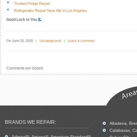
Trusted Fridge Repair
Refrigerator Repair Near Me in Los Angeles
Good Luck to You
On June 20, 2025
/
Uncategorized
/
Leave a comment
Comments are closed.
BRANDS WE REPAIR:
Altadena, Bren
Calabasas, Ca
Admiral®, Amana®, American Standard®,