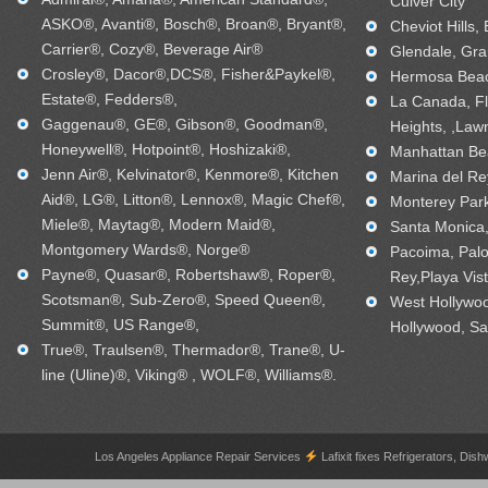
Culver City
ASKO®, Avanti®, Bosch®, Broan®, Bryant®,
Cheviot Hills,
Carrier®, Cozy®, Beverage Air®
Glendale, Gra
Crosley®, Dacor®,DCS®, Fisher&Paykel®,
Hermosa Beac
Estate®, Fedders®,
La Canada, Fl
Gaggenau®, GE®, Gibson®, Goodman®,
Heights, ,Law
Honeywell®, Hotpoint®, Hoshizaki®,
Manhattan Bea
Jenn Air®, Kelvinator®, Kenmore®, Kitchen
Marina del Re
Aid®, LG®, Litton®, Lennox®, Magic Chef®,
Monterey Park
Miele®, Maytag®, Modern Maid®,
Santa Monica, 
Montgomery Wards®, Norge®
Pacoima, Palo
Payne®, Quasar®, Robertshaw®, Roper®,
Rey,Playa Vis
Scotsman®, Sub-Zero®, Speed Queen®,
West Hollywo
Summit®, US Range®,
Hollywood, Sa
True®, Traulsen®, Thermador®, Trane®, U-
line (Uline)®, Viking® , WOLF®, Williams®.
Los Angeles Appliance Repair Services
Lafixit fixes Refrigerators, 