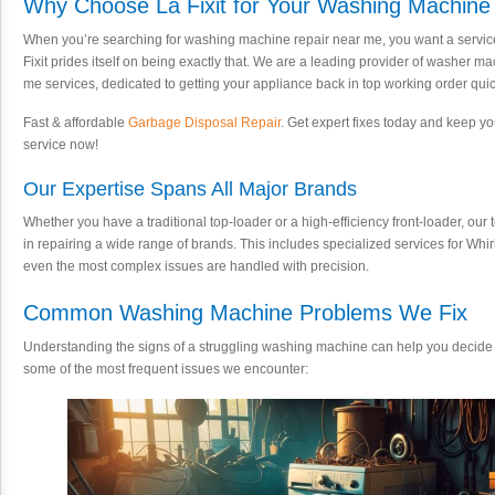
Why Choose La Fixit for Your Washing Machine
When you’re searching for washing machine repair near me, you want a service th
Fixit prides itself on being exactly that. We are a leading provider of washer
me services, dedicated to getting your appliance back in top working order quick
Fast & affordable
Garbage Disposal Repair
. Get expert fixes today and keep 
service now!
Our Expertise Spans All Major Brands
Whether you have a traditional top-loader or a high-efficiency front-loader, our
in repairing a wide range of brands. This includes specialized services for Whi
even the most complex issues are handled with precision.
Common Washing Machine Problems We Fix
Understanding the signs of a struggling washing machine can help you decide 
some of the most frequent issues we encounter: