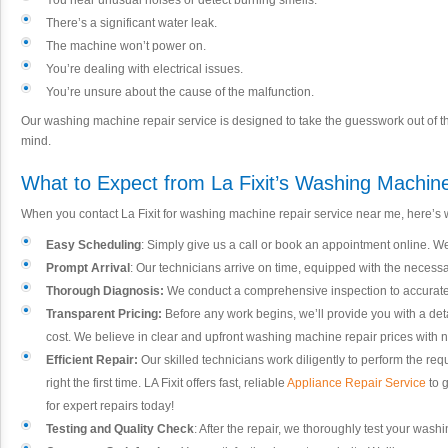
You hear unusual noises or detect burning smells.
There’s a significant water leak.
The machine won’t power on.
You’re dealing with electrical issues.
You’re unsure about the cause of the malfunction.
Our washing machine repair service is designed to take the guesswork out of th
mind.
What to Expect from La Fixit’s Washing Machin
When you contact La Fixit for washing machine repair service near me, here’s 
Easy Scheduling
: Simply give us a call or book an appointment online. We o
Prompt Arrival
: Our technicians arrive on time, equipped with the neces
Thorough Diagnosis:
We conduct a comprehensive inspection to accurately
Transparent Pricing:
Before any work begins, we’ll provide you with a det
cost. We believe in clear and upfront washing machine repair prices with 
Efficient Repair:
Our skilled technicians work diligently to perform the req
right the first time. LA Fixit offers fast, reliable
Appliance Repair Service
to 
for expert repairs today!
Testing and Quality Check
: After the repair, we thoroughly test your washi