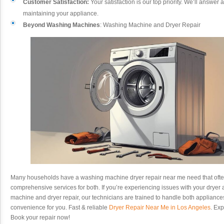
Customer Satisfaction:
Your satisfaction is our top priority. We’ll answer
maintaining your appliance.
Beyond Washing Machines
: Washing Machine and Dryer Repair
Many households have a washing machine dryer repair near me need that often
comprehensive services for both. If you’re experiencing issues with your dryer a
machine and dryer repair, our technicians are trained to handle both applianc
convenience for you. Fast & reliable
Dryer Repair Near Me in Los Angeles
. Exp
Book your repair now!