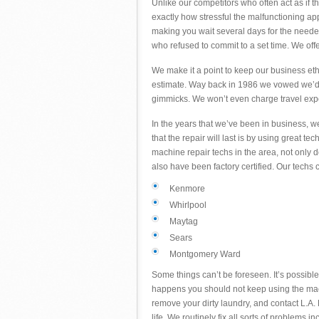
Unlike our competitors who often act as if 
exactly how stressful the malfunctioning a
making you wait several days for the needed
who refused to commit to a set time. We off
We make it a point to keep our business eth
estimate. Way back in 1986 we vowed we’d 
gimmicks. We won’t even charge travel ex
In the years that we’ve been in business, 
that the repair will last is by using great 
machine repair techs in the area, not only
also have been factory certified. Our tech
Kenmore
Whirlpool
Maytag
Sears
Montgomery Ward
Some things can’t be foreseen. It’s possible
happens you should not keep using the mach
remove your dirty laundry, and contact L.A. F
life. We routinely fix all sorts of problems in