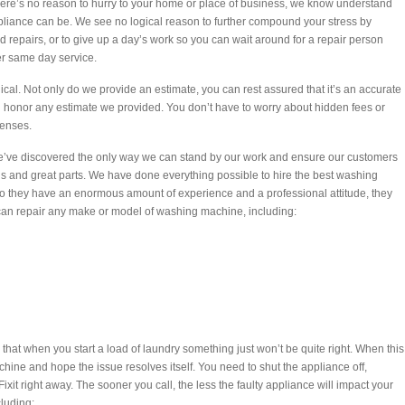
there’s no reason to hurry to your home or place of business, we know understand
ppliance can be. We see no logical reason to further compound your stress by
 repairs, or to give up a day’s work so you can wait around for a repair person
er same day service.
ical. Not only do we provide an estimate, you can rest assured that it’s an accurate
honor any estimate we provided. You don’t have to worry about hidden fees or
penses.
we’ve discovered the only way we can stand by our work and ensure our customers
techs and great parts. We have done everything possible to hire the best washing
 do they have an enormous amount of experience and a professional attitude, they
s can repair any make or model of washing machine, including:
 that when you start a load of laundry something just won’t be quite right. When this
ine and hope the issue resolves itself. You need to shut the appliance off,
ixit right away. The sooner you call, the less the faulty appliance will impact your
cluding: