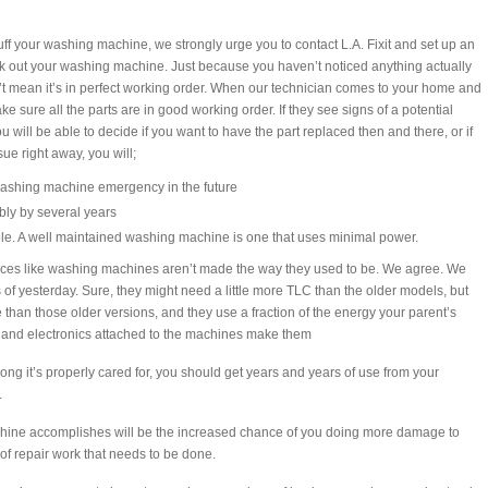
uff your washing machine, we strongly urge you to contact L.A. Fixit and set up an
k out your washing machine. Just because you haven’t noticed anything actually
t mean it’s in perfect working order. When our technician comes to your home and
e sure all the parts are in good working order. If they see signs of a potential
ou will be able to decide if you want to have the part replaced then and there, or if
ue right away, you will;
ashing machine emergency in the future
ibly by several years
ble. A well maintained washing machine is one that uses minimal power.
ances like washing machines aren’t made the way they used to be. We agree. We
 of yesterday. Sure, they might need a little more TLC than the older models, but
than those older versions, and they use a fraction of the energy your parent’s
s and electronics attached to the machines make them
 long it’s properly cared for, you should get years and years of use from your
.
achine accomplishes will be the increased chance of you doing more damage to
of repair work that needs to be done.