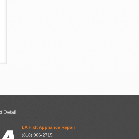
t Detail
LA FixIt Appliance Repair
(818) 906-2715