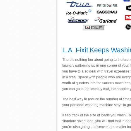
L.A. Fixit Keeps Wash
There’s nothing fun about going to the laund
laundry gathering up in one corner of your h
you have to also deal with travel expenses,
in a small space with people who are every b
worth of quarters into the various machines
you can go to the laundry mat, the happier 
The best way to reduce the number of times 
your personal washing machine stays in go
Keep track of the size of loads you wash. Res
standard sized load, you will find that in 
you’re also going to discover the smaller lo