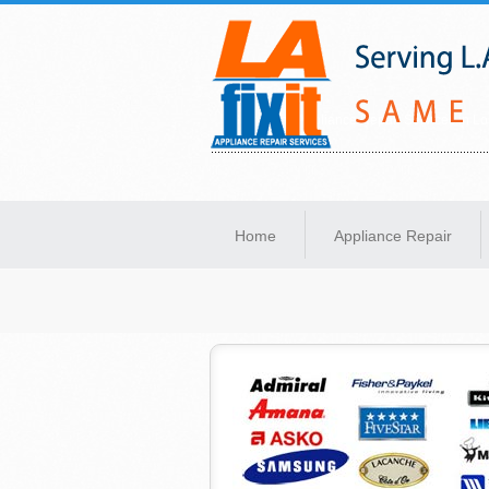
Same-Day Appliance Repair Services in Lo
Home
Appliance Repair