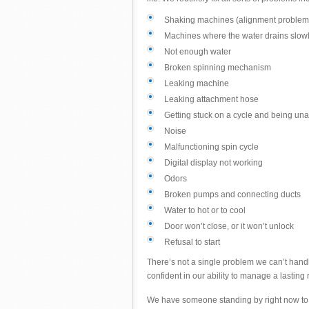
Shaking machines (alignment problem
Machines where the water drains slowly,
Not enough water
Broken spinning mechanism
Leaking machine
Leaking attachment hose
Getting stuck on a cycle and being una
Noise
Malfunctioning spin cycle
Digital display not working
Odors
Broken pumps and connecting ducts
Water to hot or to cool
Door won’t close, or it won’t unlock
Refusal to start
There’s not a single problem we can’t handl
confident in our ability to manage a lasting r
We have someone standing by right now to p