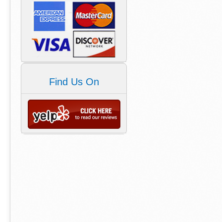
Find Us On