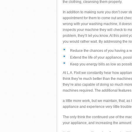
the clothing, cleansing them properly.
In addition to making sure you don’t over st
appointment for them to come out and chec
wrong with your washing machine, it doesn’
inspects your machine they will check to mak
problem, they’ll let you know. At this point y
you would rather wait. By addressing the iss
Reduce the chances of you having a w
Extend the life of your appliance, poss
Keep you energy bills as low as possi
At L.A. Fixit we constantly hear how appli
think they’re much better than the machines
they’re also capable of doing so much more 
machines required. The additional feature
a little more work, but we maintain, that, as
appliance and experience very little trouble
The only think the continued use of the m
your appliance, and increasing the amount 