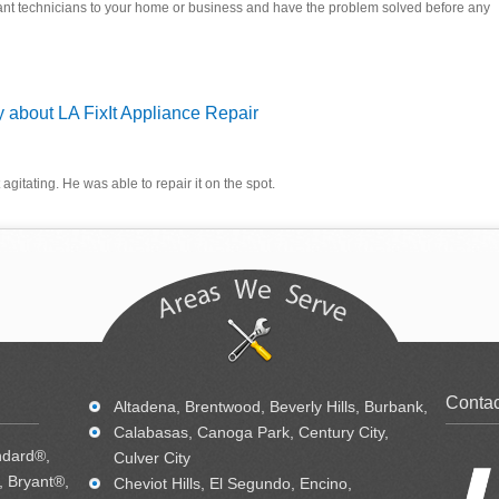
ant technicians to your home or business and have the problem solved before any
 about LA FixIt Appliance Repair
agitating. He was able to repair it on the spot.
Contac
Altadena, Brentwood, Beverly Hills, Burbank,
Calabasas, Canoga Park, Century City,
ndard®,
Culver City
 Bryant®,
Cheviot Hills, El Segundo, Encino,