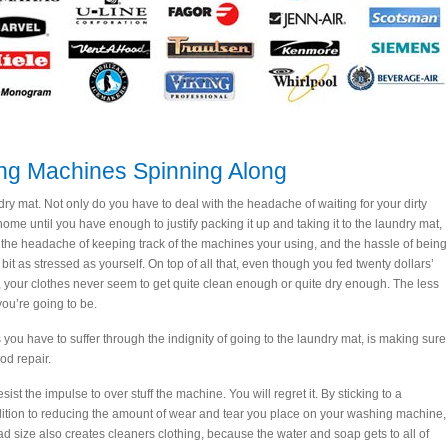
ing Machines Spinning Along
ry mat. Not only do you have to deal with the headache of waiting for your dirty
ome until you have enough to justify packing it up and taking it to the laundry mat,
 the headache of keeping track of the machines your using, and the hassle of being
it as stressed as yourself. On top of all that, even though you fed twenty dollars’
, your clothes never seem to get quite clean enough or quite dry enough. The less
you’re going to be.
you have to suffer through the indignity of going to the laundry mat, is making sure
od repair.
ist the impulse to over stuff the machine. You will regret it. By sticking to a
addition to reducing the amount of wear and tear you place on your washing machine,
ad size also creates cleaners clothing, because the water and soap gets to all of