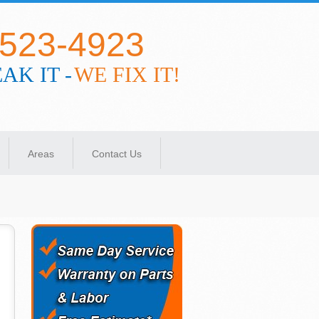
-523-4923
AK IT -
WE FIX IT!
Areas
Contact Us