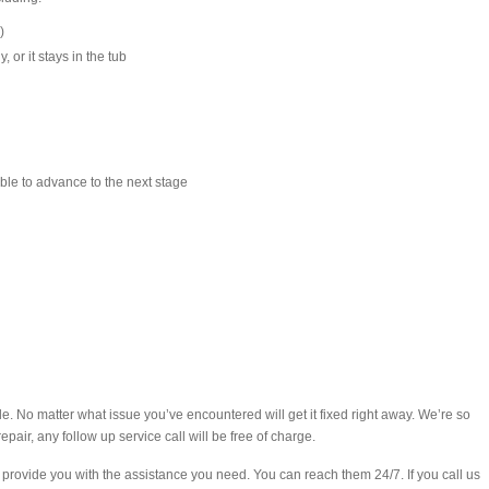
)
 or it stays in the tub
ble to advance to the next stage
e. No matter what issue you’ve encountered will get it fixed right away. We’re so
epair, any follow up service call will be free of charge.
rovide you with the assistance you need. You can reach them 24/7. If you call us