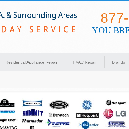
877
YOU BRE
s Angeles
Residential Appliance Repair
HVAC Repair
Brands