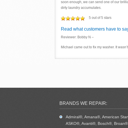
soon enough, we can send one of our brilli
dirty laundry accumulates.
5 out of 5 stars
Read what customers have to say
Reviewer: Bobby N –
Michael came out to fix my washer. It wasn’t 
BRANDS WE REPAIR:
Admiral®, Amana®, American Sta
ASKO®, Avanti®, Bosch®, Broan®,