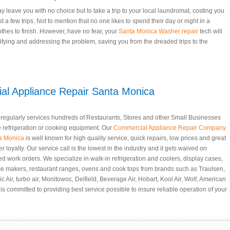
eave you with no choice but to take a trip to your local laundromat, costing you
t a few trips. Not to mention that no one likes to spend their day or night in a
othes to finish. However, have no fear, your
Santa Monica Washer repair
tech will
tifying and addressing the problem, saving you from the dreaded trips to the
l Appliance Repair Santa Monica
t regularly services hundreds of Restaurants, Stores and other Small Businesses
e refrigeration or cooking equipment. Our
Commercial Appliance Repair Company
ta Monica
is well known for high quality service, quick repairs, low prices and great
r loyalty. Our service call is the lowest in the industry and it gets waived on
d work orders. We specialize in walk-in refrigeration and coolers, display cases,
ice makers, restaurant ranges, ovens and cook tops from brands such as Traulsen,
c Air, turbo air, Monitowoc, Delfield, Beverage Air, Hobart, Kool Air, Wolf, American
is committed to providing best service possible to insure reliable operation of your