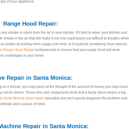
care of your appliance.
Range Hood Repair:
ny smoke or odors from the air in your kitchen. If it fails to work, your kitchen and
th smoke in the air that will make it not only unpleasant, but difficult to breathe while
s simple as buildup from usage over time, or it could be something more serious.
ca Range Hood Repair
professionals to ensure that your range hood will work
the comfortably in your home.
ve Repair in Santa Monica:
 as it should, you may panic at the thought of the amount of money you may need
ng out for dinner. Those who own restaurants know that a faulty stove means a big
’s
Santa Monica stove repair
specialist and we’ll quicky diagnose the problem and
 estimate and a peace of mind.
achine Repair in Santa Monica: