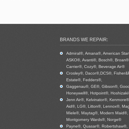
BRANDS WE REPAIR:
Admiral®, Amana®, American Sta
ASKO®, Avanti®, Bosch®, Broan®,
Carrier®, Cozy®, Beverage Air®
Crosley®, Dacor®,DCS®, Fisher&
Estate®, Fedders®,
Gaggenau®, GE®, Gibson®, Goo
Honeywell®, Hotpoint®, Hoshizaki
Jenn Air®, Kelvinator®, Kenmore®
Aid®, LG®, Litton®, Lennox®, Mag
Miele®, Maytag®, Modern Maid®,
Montgomery Wards®, Norge®
Payne®, Quasar®, Robertshaw®,