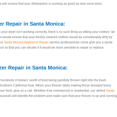
s will ensure that your dishwasher is running as good as new once more.
er Repair
in Santa Monica:
our dryer isn’t working correctly, there’s no such thing as letting your clothes “air
on would ensure that your freshly cleaned clothes would be considerably dirty by
our
Santa Monica Appliance Repair
service professionals come give you a quote
n so that you can decide if it would be more sensible to repair or replace.
zer Repair
in Santa Monica:
undreds of dollars’ worth of food being painfully thrown right into the trash,
outhern California heat. When your freezer starts making those dreaded funny
our food, give us a call. Whether it be commercial or residential, our skilled
Santa
ssionals will identify the problem and make sure that your freezer is up and running