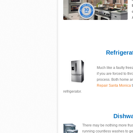
Refrigera
Much like a faulty free
if you are forced to th
process. Both home an
Repair Santa Monica
t
refrigerator.
Dishwa
There may be nothing more frus
running countless washes to ge