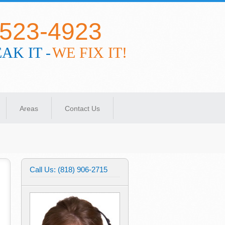
-523-4923
AK IT -
WE FIX IT!
Areas
Contact Us
Call Us: (818) 906-2715