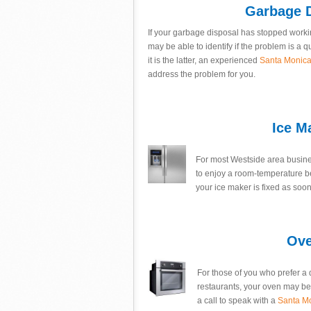
Garbage D
If your garbage disposal has stopped workin
may be able to identify if the problem is a q
it is the latter, an experienced
Santa Monica 
address the problem for you.
Ice M
For most Westside area busines
to enjoy a room-temperature b
your ice maker is fixed as soon,
Ove
For those of you who prefer a 
restaurants, your oven may be o
a call to speak with a
Santa M