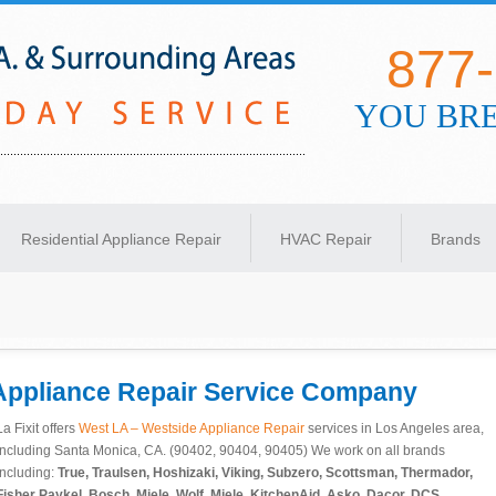
877
YOU BRE
s Angeles
Residential Appliance Repair
HVAC Repair
Brands
Appliance Repair
Service Company
La Fixit offers
West LA – Westside Appliance Repair
services in Los Angeles area,
including Santa Monica, CA. (90402, 90404, 90405) We work on all brands
including:
True, Traulsen,
Hoshizaki,
Viking, Subzero,
Scottsman,
Thermador,
Fisher Paykel, Bosch, Miele, Wolf, Miele, KitchenAid, Asko, Dacor, DCS,