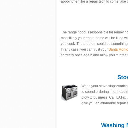
appointment for a repair tech to come take 
The range hood is responsible for removing a
most likely your entire home will be filled wi
you cook. The problem could be something a
In any case, you can trust your
Santa Moni
correctly once again and allow you to brea
Sto
When your stove stops working
to spend ordering in or headi
blow to business. Call LA Fixit
give you an affordable repair
Washing M