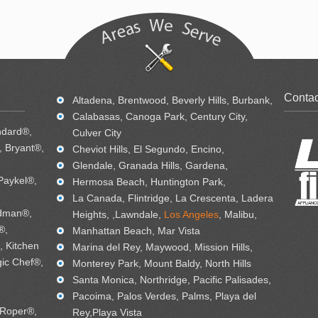
Contac
Altadena, Brentwood, Beverly Hills, Burbank,
Calabasas, Canoga Park, Century City,
ndard®,
Culver City
 Bryant®,
Cheviot Hills, El Segundo, Encino,
Glendale, Granada Hills, Gardena,
Paykel®,
Hermosa Beach, Huntington Park,
La Canada, Flintridge, La Crescenta, Ladera
dman®,
Heights, ,Lawndale,
Los Angeles
, Malibu,
®,
Manhattan Beach, Mar Vista
, Kitchen
Marina del Rey, Maywood, Mission Hills,
ic Chef®,
Monterey Park, Mount Baldy, North Hills
Santa Monica, Northridge, Pacific Palisades,
Pacoima, Palos Verdes, Palms, Playa del
 Roper®,
Rey,Playa Vista