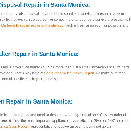
isposal Repair
in Santa Monica:
g properly, give us a call day or night to speak to a service representative who
uick fix that you can do yourself, or something that requires a service professional. If
Garbage Disposal repair and installation
tech will arrive as soon as possible and
aker Repair
in Santa Monica:
ses, a broken ice maker could be more than just a small inconvenience. It’s hard
everage. That’s why here at
Santa Monica Ice Maker Repair
, we make sure that
 and at as little cost to you, as possible.
n Repair in Santa Monica:
delicious home-cooked meal or dessert over a night out at one of LA’s wonderful
ne of, if not the most, important appliance in your kitchen. Give our 24/7 help line
onica Oven Repair
representative to receive an estimate and set up an