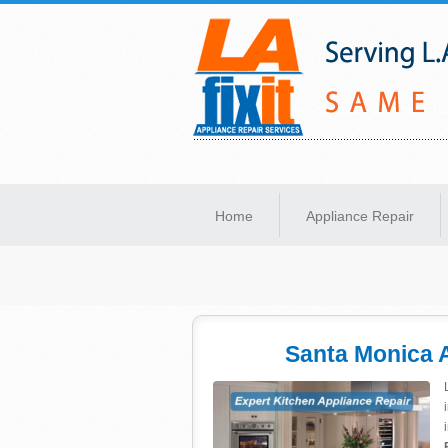
Same-Day Appliance Repair Services in Lo
Home
Appliance Repair
Santa Monica 