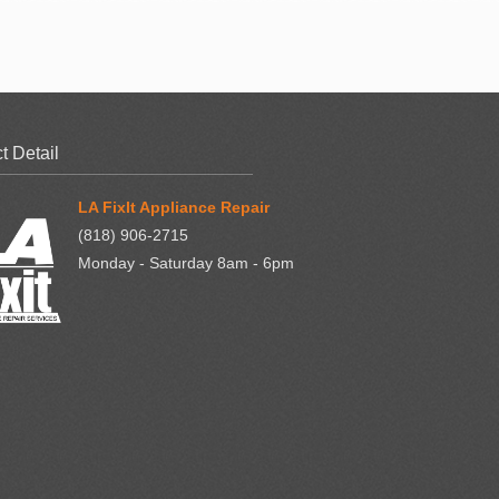
t Detail
LA FixIt Appliance Repair
(818) 906-2715
Monday - Saturday 8am - 6pm