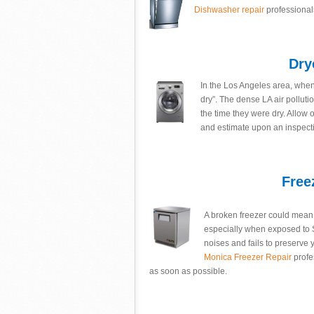
Dishwasher repair
professional
Dry
In the Los Angeles area, when y
dry”. The dense LA air polluti
the time they were dry. Allow 
and estimate upon an inspectio
Free
A broken freezer could mean h
especially when exposed to S
noises and fails to preserve y
Monica Freezer Repair
profe
as soon as possible.