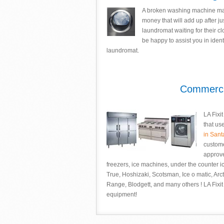
A broken washing machine may l
money that will add up after jus
laundromat waiting for their cl
be happy to assist you in iden
laundromat.
Commercia
LA Fixi
that us
in San
custome
approve
freezers, ice machines, under the counter 
True, Hoshizaki, Scotsman, Ice o matic, Arcti
Range, Blodgett, and many others ! LA Fixit 
equipment!