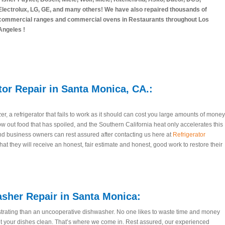
Electrolux, LG, GE, and many others! We have also repaired thousands of
commercial ranges and commercial ovens in Restaurants throughout Los
Angeles !
tor Repair in Santa Monica, CA.:
zer, a refrigerator that fails to work as it should can cost you large amounts of money
row out food that has spoiled, and the Southern California heat only accelerates this
d business owners can rest assured after contacting us here at
Refrigerator
hat they will receive an honest, fair estimate and honest, good work to restore their
sher Repair in Santa Monica:
trating than an uncooperative dishwasher. No one likes to waste time and money
t your dishes clean. That’s where we come in. Rest assured, our experienced