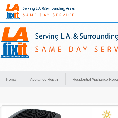
Same-Day Appliance Repair Services in Los Angeles
Home
Appliance Repair
Residential Appliance Repa