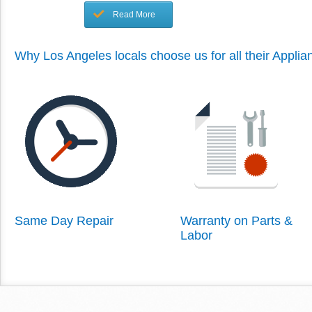
Read More
Why Los Angeles locals choose us for all their Appli
Same Day Repair
Warranty on Parts &
Labor