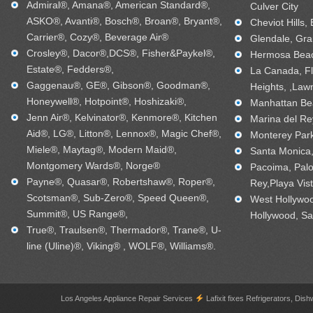
Admiral®, Amana®, American Standard®,
Culver City
ASKO®, Avanti®, Bosch®, Broan®, Bryant®,
Cheviot Hills,
Carrier®, Cozy®, Beverage Air®
Glendale, Gra
Crosley®, Dacor®,DCS®, Fisher&Paykel®,
Hermosa Beac
Estate®, Fedders®,
La Canada, Fl
Gaggenau®, GE®, Gibson®, Goodman®,
Heights, ,Law
Honeywell®, Hotpoint®, Hoshizaki®,
Manhattan Bea
Jenn Air®, Kelvinator®, Kenmore®, Kitchen
Marina del Re
Aid®, LG®, Litton®, Lennox®, Magic Chef®,
Monterey Park
Miele®, Maytag®, Modern Maid®,
Santa Monica, 
Montgomery Wards®, Norge®
Pacoima, Palo
Payne®, Quasar®, Robertshaw®, Roper®,
Rey,Playa Vis
Scotsman®, Sub-Zero®, Speed Queen®,
West Hollywo
Summit®, US Range®,
Hollywood, Sa
True®, Traulsen®, Thermador®, Trane®, U-
line (Uline)®, Viking® , WOLF®, Williams®.
Los Angeles Appliance Repair Services
Lafixit fixes Refrigerators, 