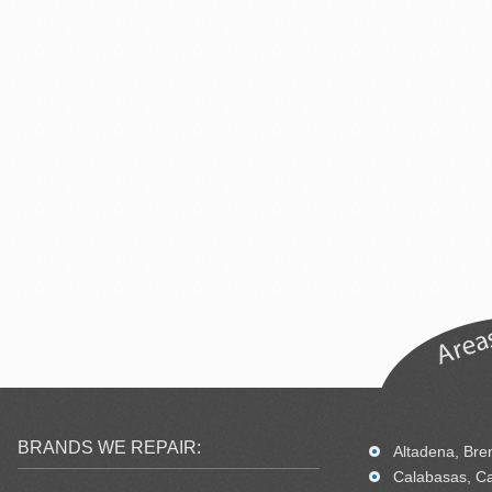
BRANDS WE REPAIR:
Altadena, Bren
Calabasas, Ca