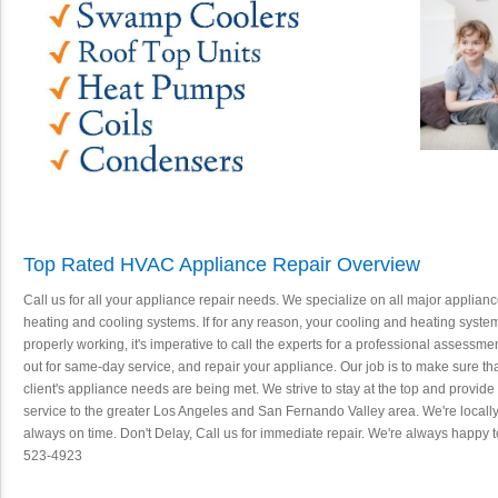
Top Rated HVAC Appliance Repair Overview
Call us for all your appliance repair needs. We specialize on all major applian
heating and cooling systems. If for any reason, your cooling and heating system
properly working, it's imperative to call the experts for a professional assessme
out for same-day service, and repair your appliance. Our job is to make sure tha
client's appliance needs are being met. We strive to stay at the top and provide
service to the greater Los Angeles and San Fernando Valley area. We're local
always on time. Don't Delay, Call us for immediate repair. We're always happy t
523-4923