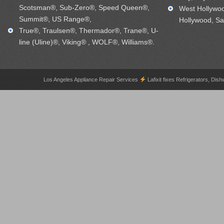
Scotsman®, Sub-Zero®, Speed Queen®,
West Hollywo
Summit®, US Range®,
Hollywood, Sa
True®, Traulsen®, Thermador®, Trane®, U-
line (Uline)®, Viking® , WOLF®, Williams®.
Los Angeles Appliance Repair Services
Lafixit fixes Refrigerators, 