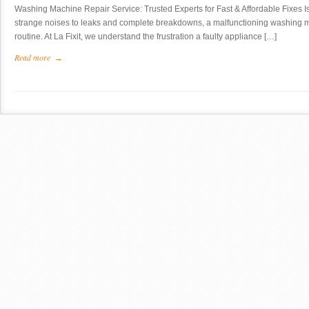
Washing Machine Repair Service: Trusted Experts for Fast & Affordable Fixes 
strange noises to leaks and complete breakdowns, a malfunctioning washing m
routine. At La Fixit, we understand the frustration a faulty appliance […]
Read more
→