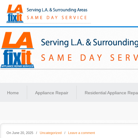
Same-Day Appliance Repair Services in Los Angeles
Home
Appliance Repair
Residential Appliance Repa
On June 20, 2025
/
Uncategorized
/
Leave a comment