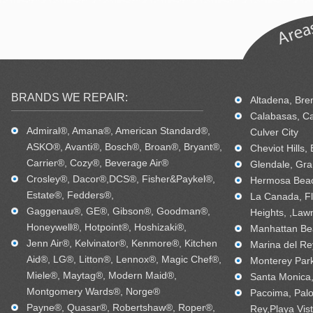
BRANDS WE REPAIR:
Altadena, Bren
Calabasas, Ca
Admiral®, Amana®, American Standard®,
Culver City
ASKO®, Avanti®, Bosch®, Broan®, Bryant®,
Cheviot Hills,
Carrier®, Cozy®, Beverage Air®
Glendale, Gra
Crosley®, Dacor®,DCS®, Fisher&Paykel®,
Hermosa Beac
Estate®, Fedders®,
La Canada, Fl
Gaggenau®, GE®, Gibson®, Goodman®,
Heights, ,Law
Honeywell®, Hotpoint®, Hoshizaki®,
Manhattan Bea
Jenn Air®, Kelvinator®, Kenmore®, Kitchen
Marina del Re
Aid®, LG®, Litton®, Lennox®, Magic Chef®,
Monterey Park
Miele®, Maytag®, Modern Maid®,
Santa Monica, 
Montgomery Wards®, Norge®
Pacoima, Palo
Payne®, Quasar®, Robertshaw®, Roper®,
Rey,Playa Vis