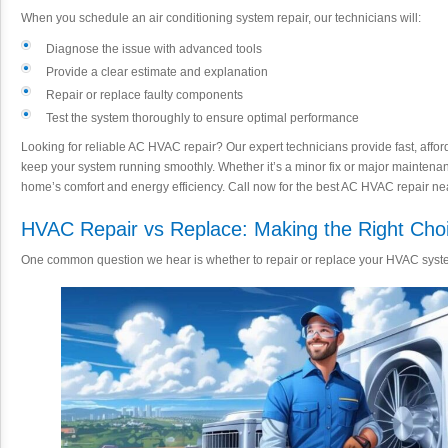
When you schedule an air conditioning system repair, our technicians will:
Diagnose the issue with advanced tools
Provide a clear estimate and explanation
Repair or replace faulty components
Test the system thoroughly to ensure optimal performance
Looking for reliable AC HVAC repair? Our expert technicians provide fast, affor
keep your system running smoothly. Whether it’s a minor fix or major maintenance
home’s comfort and energy efficiency. Call now for the best AC HVAC repair ne
HVAC Repair vs Replace: Making the Right Cho
One common question we hear is whether to repair or replace your HVAC syste