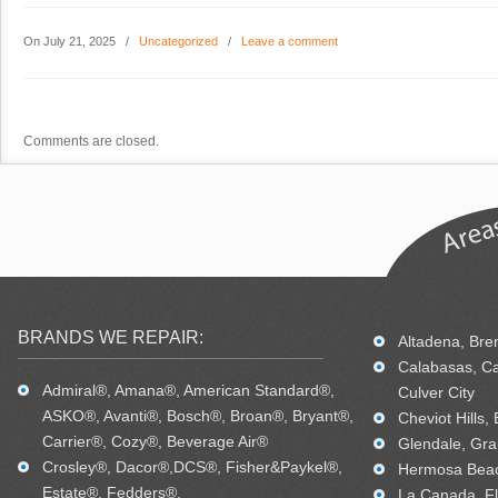
On July 21, 2025
/
Uncategorized
/
Leave a comment
Comments are closed.
BRANDS WE REPAIR:
Altadena, Bren
Calabasas, Ca
Admiral®, Amana®, American Standard®,
Culver City
ASKO®, Avanti®, Bosch®, Broan®, Bryant®,
Cheviot Hills,
Carrier®, Cozy®, Beverage Air®
Glendale, Gra
Crosley®, Dacor®,DCS®, Fisher&Paykel®,
Hermosa Beac
Estate®, Fedders®,
La Canada, Fl