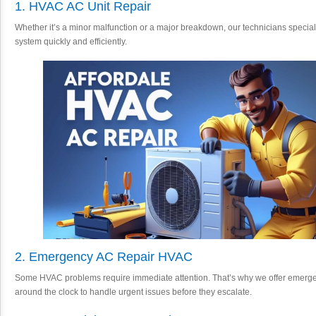
1. HVAC AC Unit Repair
Whether it’s a minor malfunction or a major breakdown, our technicians speciali
system quickly and efficiently.
2. Emergency AC Repair HVAC
Some HVAC problems require immediate attention. That’s why we offer emerge
around the clock to handle urgent issues before they escalate.