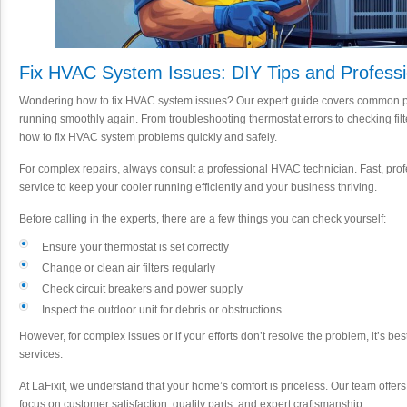
Fix HVAC System Issues: DIY Tips and Professi
Wondering how to fix HVAC system issues? Our expert guide covers common pr
running smoothly again. From troubleshooting thermostat errors to checking filter
how to fix HVAC system problems quickly and safely.
For complex repairs, always consult a professional HVAC technician. Fast, pro
service to keep your cooler running efficiently and your business thriving.
Before calling in the experts, there are a few things you can check yourself:
Ensure your thermostat is set correctly
Change or clean air filters regularly
Check circuit breakers and power supply
Inspect the outdoor unit for debris or obstructions
However, for complex issues or if your efforts don’t resolve the problem, it’s be
services.
At LaFixit, we understand that your home’s comfort is priceless. Our team offer
focus on customer satisfaction, quality parts, and expert craftsmanship.