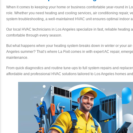
When it comes to keeping your home or business comfortable year-round in Lo
role. Whether you need heating and cooling services, air conditioning repair, v
system troubleshooting, a well-maintained HVAC unit ensures optimal indoor ai
Our local HVAC technicians in Los Angeles specialize in fast, reliable heating 
comfortable through every season.
But what happens when your heating system breaks down in winter or your air c
Angeles summer? That’s where La Fixit comes in with expert AC repair, eme
maintenance.
From quick diagnostics and routine tune-ups to full system repairs and replacem
affordable and professional HVAC solutions tailored to Los Angeles homes an