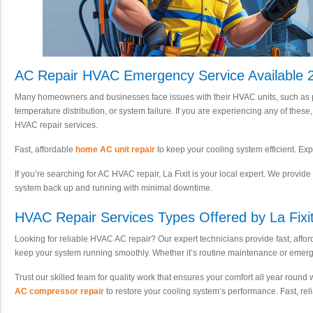
AC Repair HVAC Emergency Service Available 2
Many homeowners and businesses face issues with their HVAC units, such as p
temperature distribution, or system failure. If you are experiencing any of these
HVAC repair services.
Fast, affordable
home AC unit repair
to keep your cooling system efficient. Exp
If you’re searching for AC HVAC repair, La Fixit is your local expert. We provide f
system back up and running with minimal downtime.
HVAC Repair Services Types Offered by La Fixit
Looking for reliable HVAC AC repair? Our expert technicians provide fast, affor
keep your system running smoothly. Whether it’s routine maintenance or emer
Trust our skilled team for quality work that ensures your comfort all year round
AC compressor repair
to restore your cooling system’s performance. Fast, reli