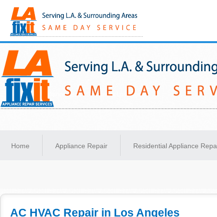
Same-Day Appliance Repair Services in Los Angeles
Home
Appliance Repair
Residential Appliance Repa
AC HVAC Repair in Los Angeles