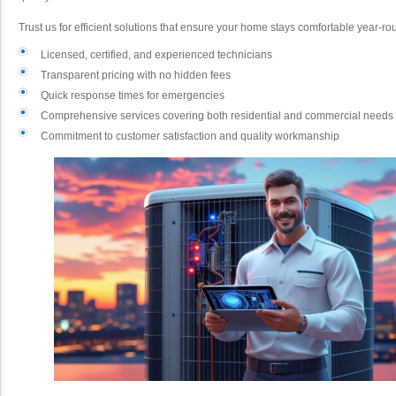
Trust us for efficient solutions that ensure your home stays comfortable year-r
Licensed, certified, and experienced technicians
Transparent pricing with no hidden fees
Quick response times for emergencies
Comprehensive services covering both residential and commercial needs
Commitment to customer satisfaction and quality workmanship