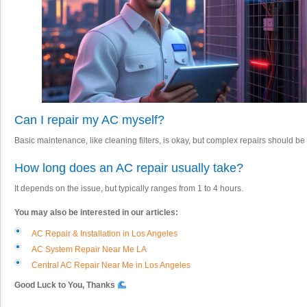
Can I repair my AC myself?
Basic maintenance, like cleaning filters, is okay, but complex repairs should b
How long does an AC repair usually take?
It depends on the issue, but typically ranges from 1 to 4 hours.
You may also be interested in our articles:
AC Repair & Installation in Los Angeles
AC System Repair Near Me LA
Central AC Repair Near Me in Los Angeles
Good Luck to You, Thanks