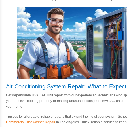
Air Conditioning System Repair: What to Expect
Get dependable HVAC AC unit repair from our experienced technicians who speci
your unit isn’t cooling properly or making unusual noises, our HVAC AC unit repa
your home.
Trust us for affordable, reliable repairs that extend the life of your system. Sc
Commercial Dishwasher Repair
in Los Angeles. Quick, reliable service to kee