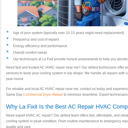
Age of your system (typically over 10-15 years might need replacement)
Frequency and cost of repairs
Energy efficiency and performance
Overall comfort needs
Our technicians at La Fixit provide honest assessments to help you decid
Need fast and trusted AC HVAC repair near me? Our skilled technicians offer
services to keep your cooling system in top shape. We handle all repairs with 
year-round.
For reliable and local AC HVAC repair near me, contact us today and experience 
Same Day
Commercial Dryer Repair
to minimize downtime. Expert technicians re
Why La Fixit Is the Best AC Repair HVAC Com
Need expert HVAC AC repair? Our skilled team offers fast, affordable, and reli
cooling system in peak condition. From routine maintenance to emergency rep
quality and care.