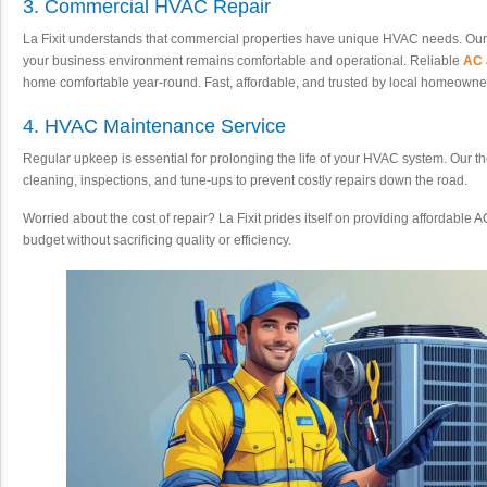
3. Commercial HVAC Repair
La Fixit understands that commercial properties have unique HVAC needs. Our
your business environment remains comfortable and operational. Reliable
AC 
home comfortable year-round. Fast, affordable, and trusted by local homeowne
4. HVAC Maintenance Service
Regular upkeep is essential for prolonging the life of your HVAC system. Our
cleaning, inspections, and tune-ups to prevent costly repairs down the road.
Worried about the cost of repair? La Fixit prides itself on providing affordable A
budget without sacrificing quality or efficiency.