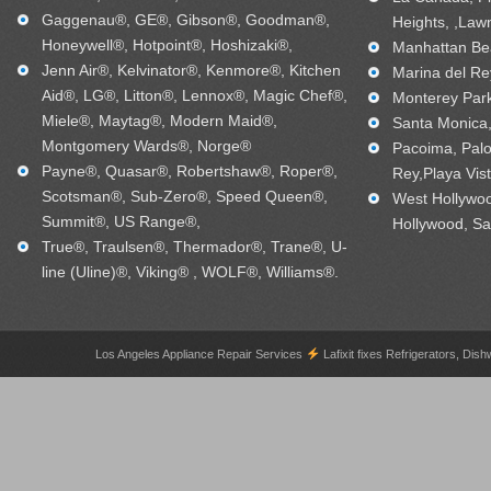
Gaggenau®, GE®, Gibson®, Goodman®,
Heights, ,Law
Honeywell®, Hotpoint®, Hoshizaki®,
Manhattan Bea
Jenn Air®, Kelvinator®, Kenmore®, Kitchen
Marina del Re
Aid®, LG®, Litton®, Lennox®, Magic Chef®,
Monterey Park
Miele®, Maytag®, Modern Maid®,
Santa Monica, 
Montgomery Wards®, Norge®
Pacoima, Palo
Payne®, Quasar®, Robertshaw®, Roper®,
Rey,Playa Vis
Scotsman®, Sub-Zero®, Speed Queen®,
West Hollywo
Summit®, US Range®,
Hollywood, Sa
True®, Traulsen®, Thermador®, Trane®, U-
line (Uline)®, Viking® , WOLF®, Williams®.
Los Angeles Appliance Repair Services
Lafixit fixes Refrigerators, 