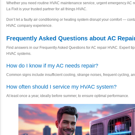
Whether you need routine HVAC maintenance service, urgent emergency AC rep
La Fixit is your trusted partner for all things HVAC.
Don’t let a faulty air conditioning or heating system disrupt your comfort — conta
HVAC company experience.
Frequently Asked Questions about AC Repai
Find answers in our Frequently Asked Questions for AC repair HVAC. Expert ti
HVAC systems.
How do I know if my AC needs repair?
Common signs include insufficient cooling, strange noises, frequent cycling, an
How often should I service my HVAC system?
At least once a year, ideally before summer, to ensure optimal performance.