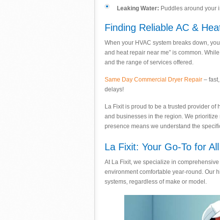
Leaking Water:
Puddles around your ind
Finding Reliable AC & Hea
When your HVAC system breaks down, you ne
and heat repair near me” is common. While p
and the range of services offered.
Same Day Commercial Dryer Repair
– fast
delays!
La Fixit is proud to be a trusted provider 
and businesses in the region. We prioritize
presence means we understand the specific 
La Fixit: Your Go-To for A
At La Fixit, we specialize in comprehensive 
environment comfortable year-round. Our hig
systems, regardless of make or model.