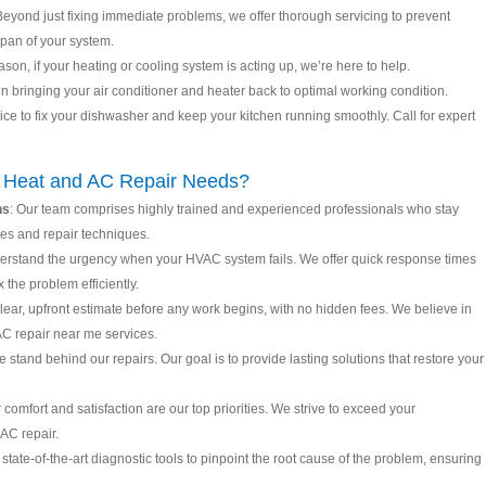
Beyond just fixing immediate problems, we offer thorough servicing to prevent
pan of your system.
ason, if your heating or cooling system is acting up, we’re here to help.
in bringing your air conditioner and heater back to optimal working condition.
rvice to fix your dishwasher and keep your kitchen running smoothly. Call for expert
r Heat and AC Repair Needs?
ns
: Our team comprises highly trained and experienced professionals who stay
es and repair techniques.
erstand the urgency when your HVAC system fails. We offer quick response times
 the problem efficiently.
 clear, upfront estimate before any work begins, with no hidden fees. We believe in
 AC repair near me services.
e stand behind our repairs. Our goal is to provide lasting solutions that restore your
r comfort and satisfaction are our top priorities. We strive to exceed your
 AC repair.
state-of-the-art diagnostic tools to pinpoint the root cause of the problem, ensuring