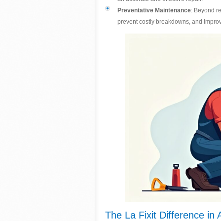
Preventative Maintenance
: Beyond r
prevent costly breakdowns, and improv
The La Fixit Difference in