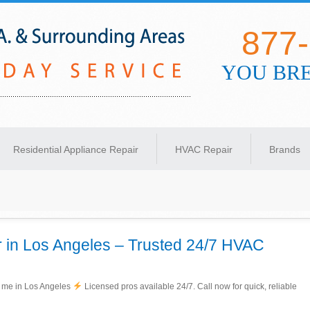
877
YOU BRE
s Angeles
Residential Appliance Repair
HVAC Repair
Brands
 in Los Angeles – Trusted 24/7 HVAC
r me in Los Angeles
Licensed pros available 24/7. Call now for quick, reliable