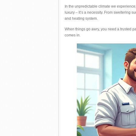
In the unpredictable climate we experience, 
luxury – it’s a necessity. From sweltering 
and heating system.
When things go awry, you need a trusted par
comes in.