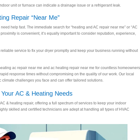
oor unit or furnace can indicate a drainage issue or a refrigerant leak.
ting Repair “Near Me”
ed help fast. The immediate search for “heating and AC repair near me” or “AC
roximity is convenient, it’s equally important to consider reputation, experience,
, reliable service to fix your dryer promptly and keep your business running without
of heating ac repair near me and ac heating repair near me for countless homeowners
 rapid response times without compromising on the quality of our work. Our local
climate challenges you face and can offer tailored solutions.
ll Your AC & Heating Needs
AC & heating repair, offering a full spectrum of services to keep your indoor
hly skilled and certified technicians are adept at handling all types of HVAC