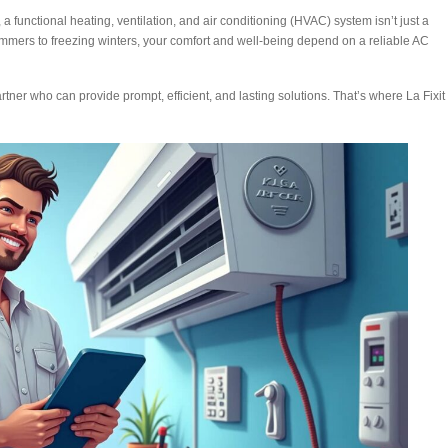
a functional heating, ventilation, and air conditioning (HVAC) system isn’t just a
summers to freezing winters, your comfort and well-being depend on a reliable AC
tner who can provide prompt, efficient, and lasting solutions. That’s where La Fixit