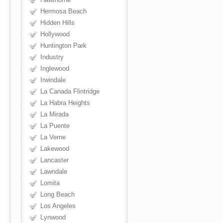
Hermosa Beach
Hidden Hills
Hollywood
Huntington Park
Industry
Inglewood
Irwindale
La Canada Flintridge
La Habra Heights
La Mirada
La Puente
La Verne
Lakewood
Lancaster
Lawndale
Lomita
Long Beach
Los Angeles
Lynwood