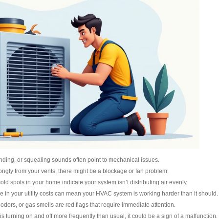
inding, or squealing sounds often point to mechanical issues.
strongly from your vents, there might be a blockage or fan problem.
cold spots in your home indicate your system isn’t distributing air evenly.
e in your utility costs can mean your HVAC system is working harder than it should.
odors, or gas smells are red flags that require immediate attention.
 is turning on and off more frequently than usual, it could be a sign of a malfunction.