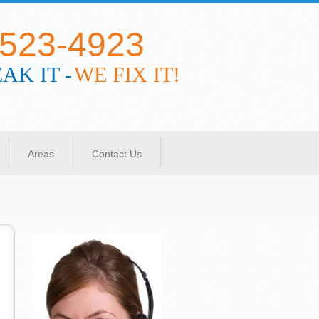
-523-4923
AK IT -
WE FIX IT!
Areas
Contact Us