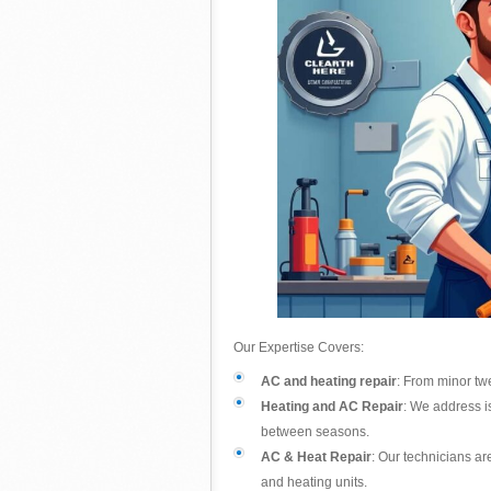
Our Expertise Covers:
AC and heating repair
: From minor twe
Heating and AC Repair
: We address i
between seasons.
AC & Heat Repair
: Our technicians ar
and heating units.