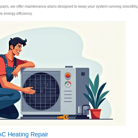
epairs, we offer maintenance plans designed to keep your system running smoothly,
e energy efficiency.
 AC Heating Repair