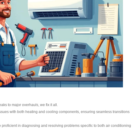
aks to major overhauls, we fix it all.
ssues with both heating and cooling components, ensuring seamless transitions
e proficient in diagnosing and resolving problems specific to both air conditioning