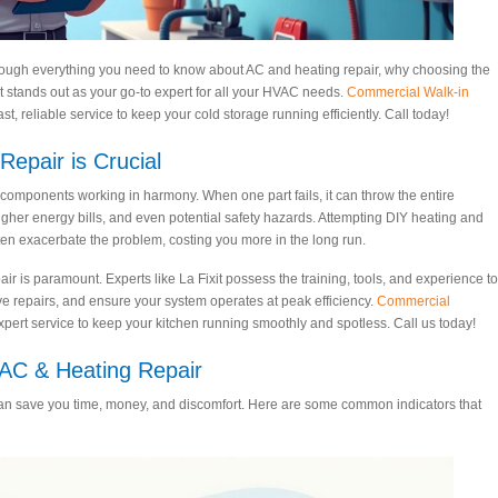
rough everything you need to know about AC and heating repair, why choosing the
it stands out as your go-to expert for all your HVAC needs.
Commercial Walk-in
t, reliable service to keep your cold storage running efficiently. Call today!
epair is Crucial
omponents working in harmony. When one part fails, it can throw the entire
higher energy bills, and even potential safety hazards. Attempting DIY heating and
en exacerbate the problem, costing you more in the long run.
r is paramount. Experts like La Fixit possess the training, tools, and experience to
ve repairs, and ensure your system operates at peak efficiency.
Commercial
xpert service to keep your kitchen running smoothly and spotless. Call us today!
C & Heating Repair
n save you time, money, and discomfort. Here are some common indicators that