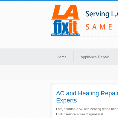
Same-Day Appliance Repair Services in Lo
Home
Appliance Repair
AC and Heating Repair
Experts
Fast, affordable AC and heating repair nea
HVAC service & free diagnostics!