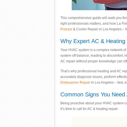
This comprehensive guide will walk you th
right professionals matters, and how La Fix
Freezer
& Cooler Repair in Los Angeles – fas
Why Expert AC & Heating R
Your HVAC system is a complex network of c
system off balance, leading to discomfort, 
AC repair without proper knowledge can oft
That’s why professional heating and AC repai
accurately diagnose issues, perform effecti
Dishwasher Repair
in Los Angeles – fast, e
Common Signs You Need A
Being proactive about your HVAC system ca
it’s time to call for AC & heating repair: