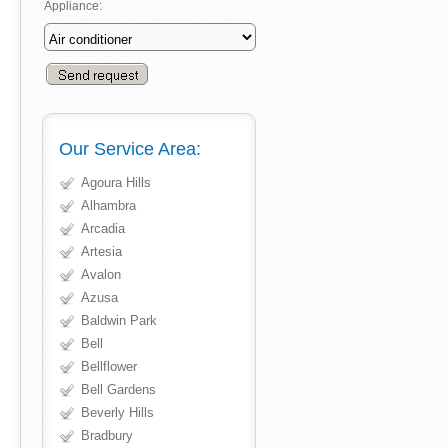
Appliance:
Our Service Area:
Agoura Hills
Alhambra
Arcadia
Artesia
Avalon
Azusa
Baldwin Park
Bell
Bellflower
Bell Gardens
Beverly Hills
Bradbury