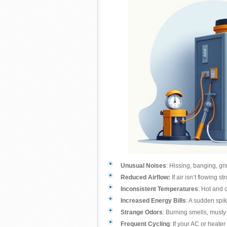
Unusual Noises
: Hissing, banging, gr
Reduced Airflow:
If air isn’t flowing 
Inconsistent Temperatures
: Hot and 
Increased Energy Bills
: A sudden spik
Strange Odors
: Burning smells, musty 
Frequent Cycling
: If your AC or heater