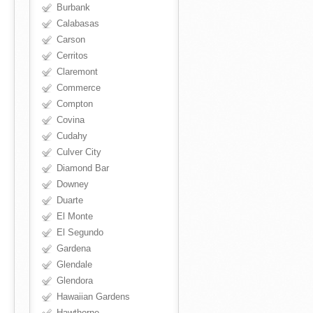
Burbank
Calabasas
Carson
Cerritos
Claremont
Commerce
Compton
Covina
Cudahy
Culver City
Diamond Bar
Downey
Duarte
El Monte
El Segundo
Gardena
Glendale
Glendora
Hawaiian Gardens
Hawthorne