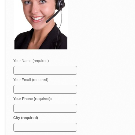
Your Name (required):
Your Email (required):
Your Phone (required):
City (required)
: