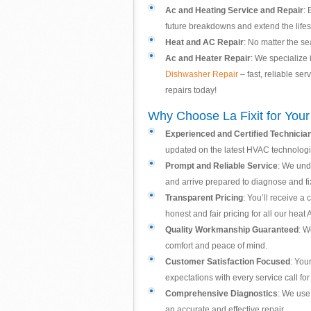
Ac and Heating Service and Repair
: 
future breakdowns and extend the lifes
Heat and AC Repair
: No matter the se
Ac and Heater Repair
: We specialize 
Dishwasher Repair
– fast, reliable se
repairs today!
Why Choose La Fixit for You
Experienced and Certified Technicia
updated on the latest HVAC technologi
Prompt and Reliable Service
: We und
and arrive prepared to diagnose and fix
Transparent Pricing
: You’ll receive a
honest and fair pricing for all our heat
Quality Workmanship Guaranteed
: W
comfort and peace of mind.
Customer Satisfaction Focused
: You
expectations with every service call for
Comprehensive Diagnostics
: We use 
an accurate and effective repair.