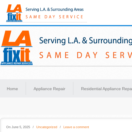
Same-Day Appliance Repair Services in Los Angeles
Home
Appliance Repair
Residential Appliance Repa
On June 5, 2025
/
Uncategorized
/
Leave a comment