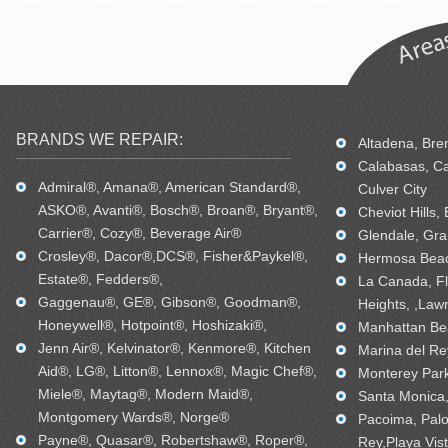
BRANDS WE REPAIR:
Altadena, Bren
Calabasas, Ca
Admiral®, Amana®, American Standard®,
Culver City
ASKO®, Avanti®, Bosch®, Broan®, Bryant®,
Cheviot Hills,
Carrier®, Cozy®, Beverage Air®
Glendale, Gra
Crosley®, Dacor®,DCS®, Fisher&Paykel®,
Hermosa Beac
Estate®, Fedders®,
La Canada, Fl
Gaggenau®, GE®, Gibson®, Goodman®,
Heights, ,Law
Honeywell®, Hotpoint®, Hoshizaki®,
Manhattan Bea
Jenn Air®, Kelvinator®, Kenmore®, Kitchen
Marina del Re
Aid®, LG®, Litton®, Lennox®, Magic Chef®,
Monterey Park
Miele®, Maytag®, Modern Maid®,
Santa Monica, 
Montgomery Wards®, Norge®
Pacoima, Palo
Payne®, Quasar®, Robertshaw®, Roper®,
Rey,Playa Vis