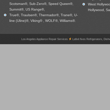
Scotsman®, Sub-Zero®, Speed Queen®,
West Hollywo
Summit®, US Range®,
Hollywood, Sa
True®, Traulsen®, Thermador®, Trane®, U-
line (Uline)®, Viking® , WOLF®, Williams®.
Los Angeles Appliance Repair Services
Lafixit fixes Refrigerators, 