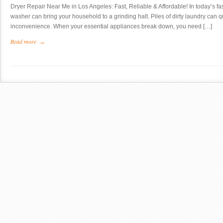
Dryer Repair Near Me in Los Angeles: Fast, Reliable & Affordable! In today’s fa
washer can bring your household to a grinding halt. Piles of dirty laundry can 
inconvenience. When your essential appliances break down, you need […]
Read more
→