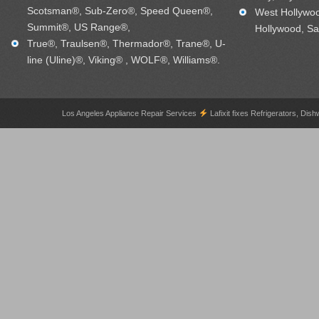
Scotsman®, Sub-Zero®, Speed Queen®,
West Hollywo
Summit®, US Range®,
Hollywood, Sa
True®, Traulsen®, Thermador®, Trane®, U-
line (Uline)®, Viking® , WOLF®, Williams®.
Los Angeles Appliance Repair Services
Lafixit fixes Refrigerators, 