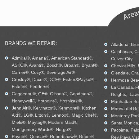
BRANDS WE REPAIR:
Altadena, Bren
Calabasas, Ca
Admiral®, Amana®, American Standard®,
Culver City
ASKO®, Avanti®, Bosch®, Broan®, Bryant®,
Cheviot Hills,
Carrier®, Cozy®, Beverage Air®
Glendale, Gra
Crosley®, Dacor®,DCS®, Fisher&Paykel®,
Hermosa Beac
Estate®, Fedders®,
La Canada, Fl
Gaggenau®, GE®, Gibson®, Goodman®,
Heights, ,Law
Honeywell®, Hotpoint®, Hoshizaki®,
Manhattan Bea
Jenn Air®, Kelvinator®, Kenmore®, Kitchen
Marina del Re
Aid®, LG®, Litton®, Lennox®, Magic Chef®,
Monterey Park
Miele®, Maytag®, Modern Maid®,
Santa Monica, 
Montgomery Wards®, Norge®
Pacoima, Palo
Payne®, Quasar®, Robertshaw®, Roper®,
Rey,Playa Vis