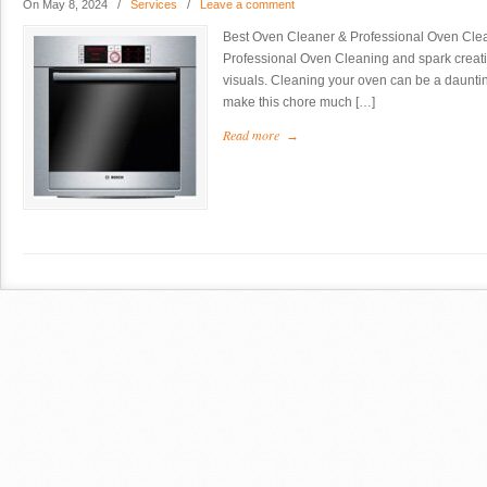
On May 8, 2024
/
Services
/
Leave a comment
Best Oven Cleaner & Professional Oven Clea
Professional Oven Cleaning and spark creativi
visuals. Cleaning your oven can be a dauntin
make this chore much […]
Read more
→