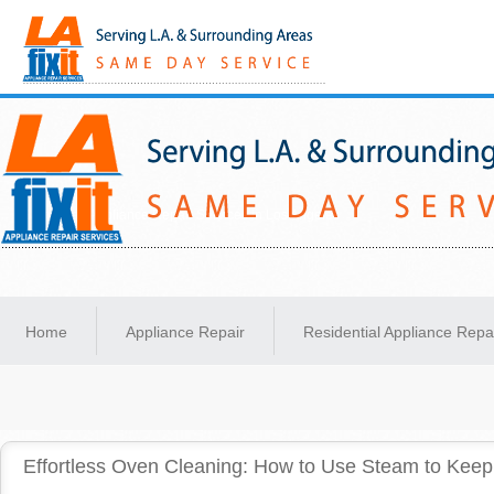
Same-Day Appliance Repair Services in Los Angeles
Home
Appliance Repair
Residential Appliance Repa
Effortless Oven Cleaning: How to Use Steam to Keep