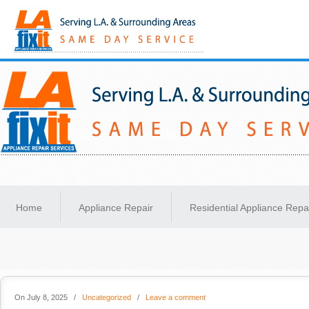
Same-Day Appliance Repair Services in Los Angeles
Home
Appliance Repair
Residential Appliance Repa
On July 8, 2025
/
Uncategorized
/
Leave a comment