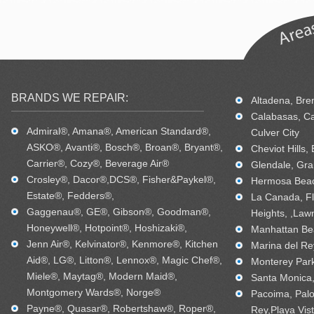
BRANDS WE REPAIR:
Altadena, Bren
Calabasas, Ca
Admiral®, Amana®, American Standard®,
Culver City
ASKO®, Avanti®, Bosch®, Broan®, Bryant®,
Cheviot Hills,
Carrier®, Cozy®, Beverage Air®
Glendale, Gra
Crosley®, Dacor®,DCS®, Fisher&Paykel®,
Hermosa Beac
Estate®, Fedders®,
La Canada, Fl
Gaggenau®, GE®, Gibson®, Goodman®,
Heights, ,Law
Honeywell®, Hotpoint®, Hoshizaki®,
Manhattan Bea
Jenn Air®, Kelvinator®, Kenmore®, Kitchen
Marina del Re
Aid®, LG®, Litton®, Lennox®, Magic Chef®,
Monterey Park
Miele®, Maytag®, Modern Maid®,
Santa Monica, 
Montgomery Wards®, Norge®
Pacoima, Palo
Payne®, Quasar®, Robertshaw®, Roper®,
Rey,Playa Vis