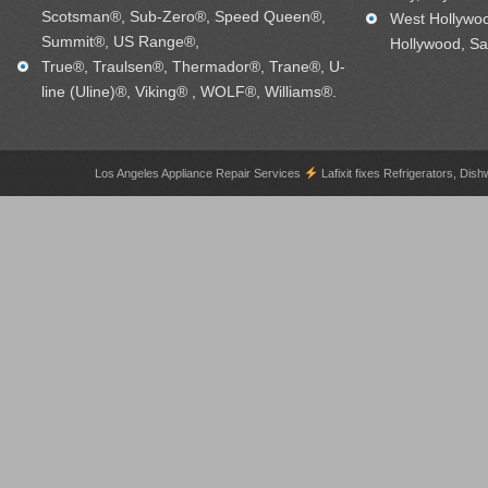
Scotsman®, Sub-Zero®, Speed Queen®,
West Hollywo
Summit®, US Range®,
Hollywood, Sa
True®, Traulsen®, Thermador®, Trane®, U-
line (Uline)®, Viking® , WOLF®, Williams®.
Los Angeles Appliance Repair Services
Lafixit fixes Refrigerators, 