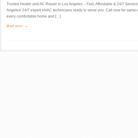
Trusted Heater and AC Repair in Los Angeles – Fast, Affordable & 24/7 Service 
Angeles! 24/7 expert HVAC technicians ready to serve you. Call now for same-da
every comfortable home and […]
Read more
→